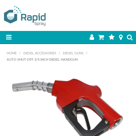
HOME
HOME
/
DIESEL ACCESSORIES
/
DIESEL GUNS
/
AUTO SHUT-OFF 3/4 INCH DIESEL HANDGUN
PRODUCTS
BEST SELLERS
ON SALE
SHOP BY BRAND
RETAIL SITE
DOWNLOADS