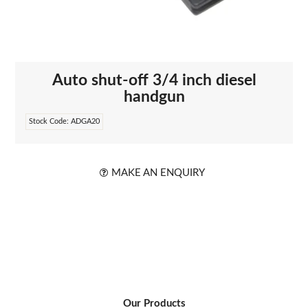
ABOUT US
Auto shut-off 3/4 inch diesel
handgun
Stock Code:
ADGA20
MAKE AN ENQUIRY
Our Products