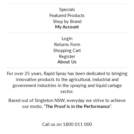
Specials
Featured Products
Shop by Brand
My Account
Login
Returns Form
Shopping Cart
Register
About Us
For over 25 years, Rapid Spray has been dedicated to bringing
innovative products to the agricultural, industrial and
government industries in the spraying and liquid cartage
sector.
Based out of Singleton NSW, everyday we strive to achieve
our motto, “
The Proof is in the Performance
“.
Call us on 1800 011 000