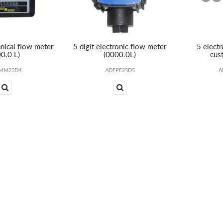
nical flow meter
5 digit electronic flow meter
5 elect
0.0 L)
(0000.0L)
cust
MM25D4
ADFPE25D5
A