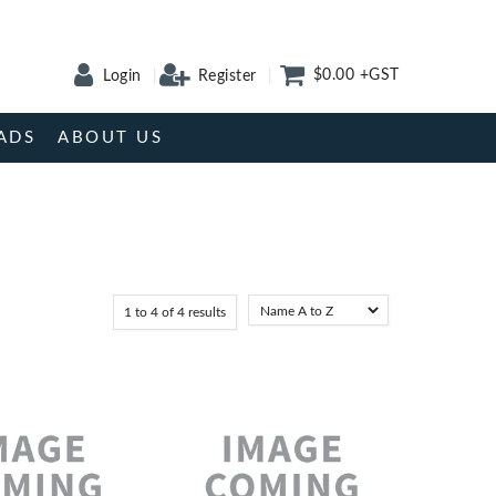
$0.00 +GST
Login
Register
ADS
ABOUT US
1
to
4
of
4
results