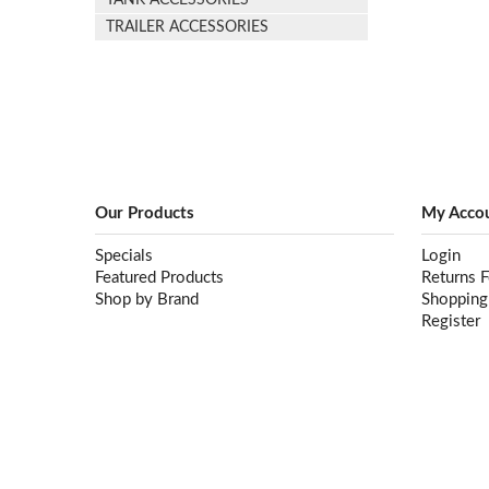
TANK ACCESSORIES
TRAILER ACCESSORIES
Our Products
My Acco
Specials
Login
Featured Products
Returns 
Shop by Brand
Shopping
Register