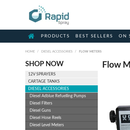
PRODUCTS
BEST SELLERS
ON 
HOME
/
DIESEL ACCESSORIES
/
FLOW METERS
SHOP NOW
Flow M
12V SPRAYERS
CARTAGE TANKS
DIESEL ACCESSORIES
Diesel Adblue Refuelling Pumps
Diesel Filters
Diesel Guns
Diesel Hose Reels
Diesel Level Meters