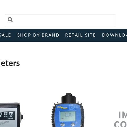
SALE
SHOP BY BRAND
RETAIL SITE
DOWNLO
eters