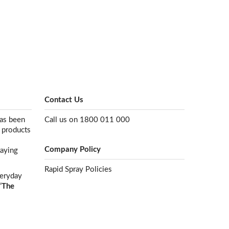
Contact Us
has been
Call us on 1800 011 000
e products
Company Policy
raying
Rapid Spray Policies
veryday
“
The