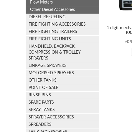
Flow Meters
Other Diesel Accessories
DIESEL REFUELING
FIRE FIGHTING ACCESSORIES
4 digit mecha
FIRE FIGHTING TRAILERS
(00
FIRE FIGHTING UNITS
ADF
HANDHELD, BACKPACK,
COMPRESSION & TROLLEY
SPRAYERS
LINKAGE SPRAYERS
MOTORISED SPRAYERS
OTHER TANKS
POINT OF SALE
RINSE BINS
SPARE PARTS
SPRAY TANKS
SPRAYER ACCESSORIES
SPREADERS