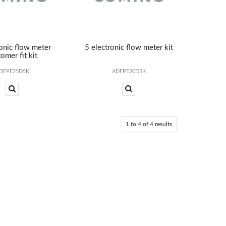
ronic flow meter
5 electronic flow meter kit
omer fit kit
DFPE25D5K
ADFPE20D5K
1
to
4
of
4
results