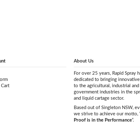
unt
About Us
For over 25 years, Rapid Spray 
Form
dedicated to bringing innovativ
 Cart
to the agricultural, industrial and
government industries in the sp
and liquid cartage sector.
Based out of Singleton NSW, e
we strive to achieve our motto, 
Proof is in the Performance
“.