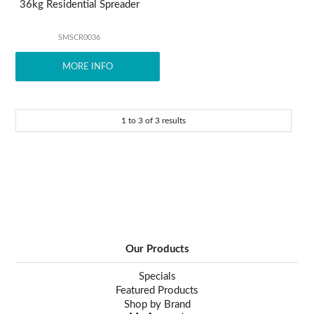
36kg Residential Spreader
SMSCR0036
MORE INFO
1
to
3
of
3
results
Our Products
Specials
Featured Products
Shop by Brand