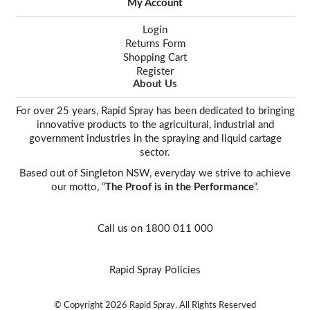
My Account
Login
Returns Form
Shopping Cart
Register
About Us
For over 25 years, Rapid Spray has been dedicated to bringing
innovative products to the agricultural, industrial and
government industries in the spraying and liquid cartage
sector.
Based out of Singleton NSW, everyday we strive to achieve
our motto, “
The Proof is in the Performance
“.
Call us on 1800 011 000
Rapid Spray Policies
© Copyright 2026 Rapid Spray. All Rights Reserved