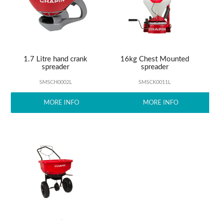
ABOUT US
1.7 Litre hand crank
16kg Chest Mounted
spreader
spreader
SMSCH0002L
SMSCK0011L
MORE INFO
MORE INFO