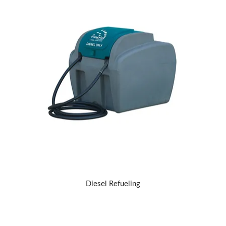
Diesel Refueling