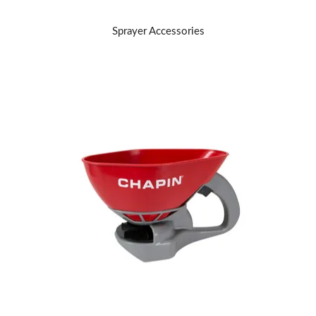
Sprayer Accessories