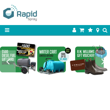
HOME
PRODUCTS
BEST SELLERS
ON SALE
SHOP BY BRAND
RETAIL SITE
DOWNLOADS