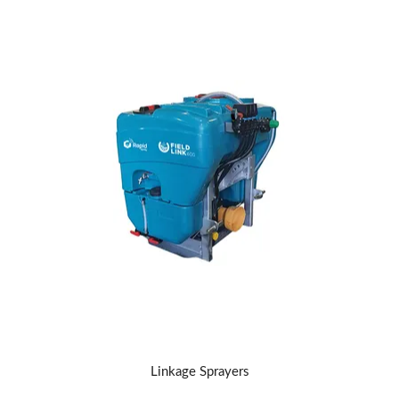
Linkage Sprayers