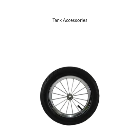
Tank Accessories