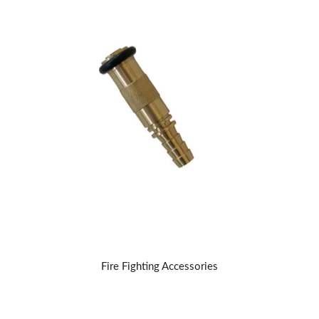
Fire Fighting Accessories