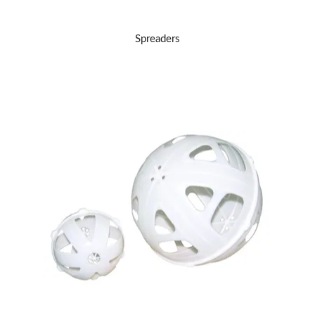
Spreaders