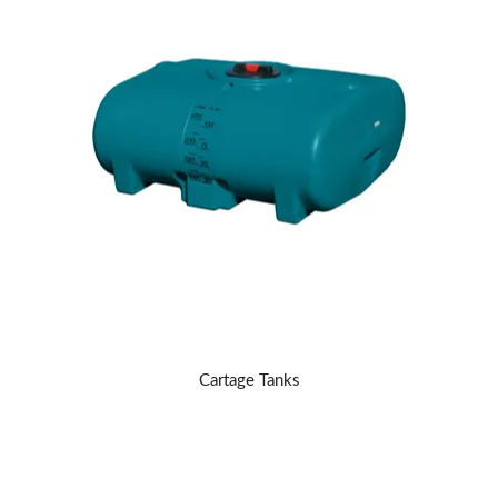
Cartage Tanks