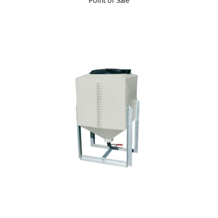
Point of Sale