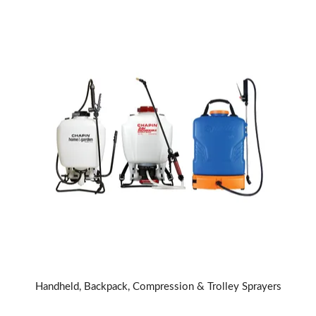
Handheld, Backpack, Compression & Trolley Sprayers