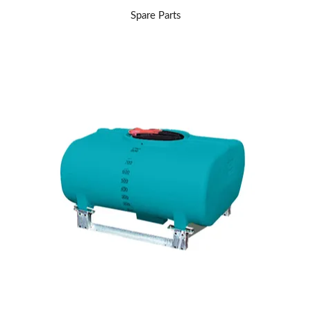
Spare Parts