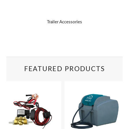
Trailer Accessories
FEATURED PRODUCTS