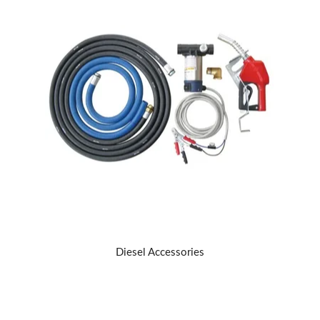
Diesel Accessories