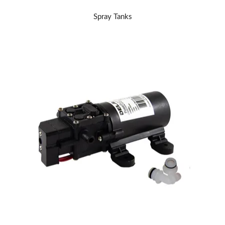
Spray Tanks