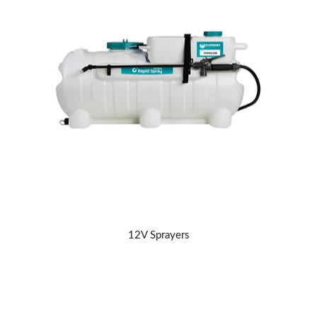
ABOUT US
12V Sprayers