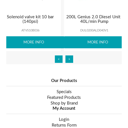
Solenoid valve kit 10 bar
200L Genius 2.0 Diesel Unit |
(140psi)
40L/min Pump
ATVS10B036
DUL0200ALD040V1
MORE INFO
MORE INFO
<
>
Our Products
Specials
Featured Products
Shop by Brand
My Account
Login
Returns Form