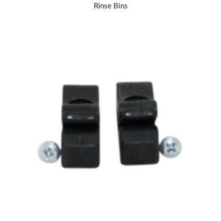
Rinse Bins