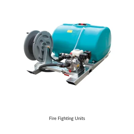
Fire Fighting Units