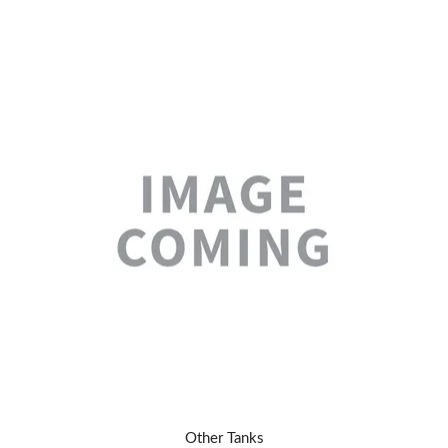
Other Tanks