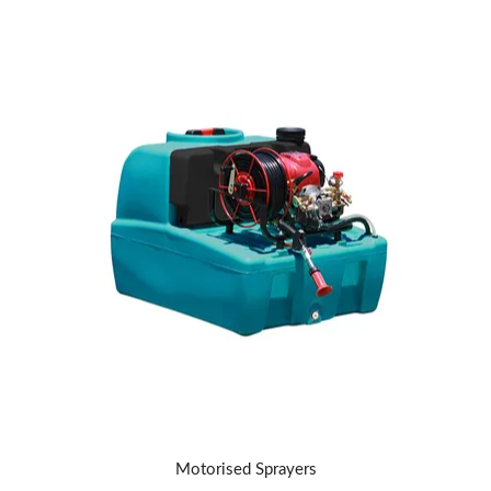
Motorised Sprayers