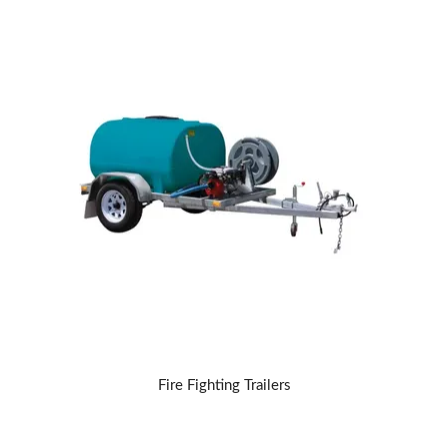
Fire Fighting Trailers