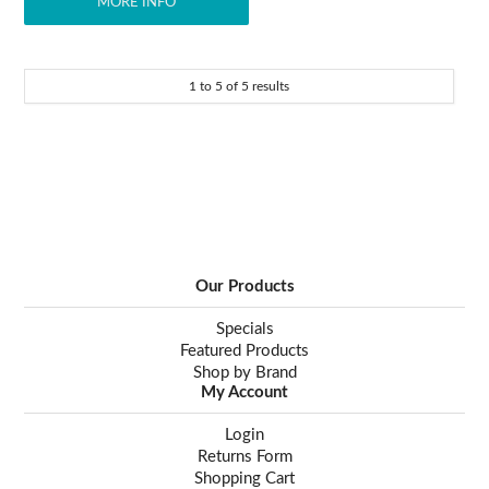
MORE INFO
1
to
5
of
5
results
Our Products
Specials
Featured Products
Shop by Brand
My Account
Login
Returns Form
Shopping Cart