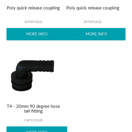
Poly quick release coupling
Poly quick release coupling
ATPXP10QS
ATPXP12QS
MORE INFO
MORE INFO
T4 - 20mm 90 degree hose
tail fitting
CAP1191420