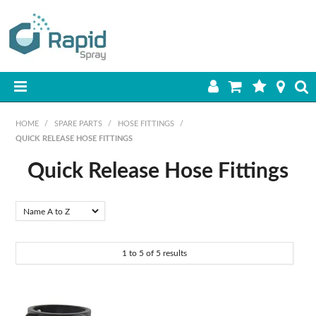
HOME
HOME
/
SPARE PARTS
/
HOSE FITTINGS
/
QUICK RELEASE HOSE FITTINGS
PRODUCTS
Quick Release Hose Fittings
BEST SELLERS
Material
ON SALE
Brass
Polypropylene
SHOP BY BRAND
1
to
5
of
5
results
RETAIL SITE
DOWNLOADS