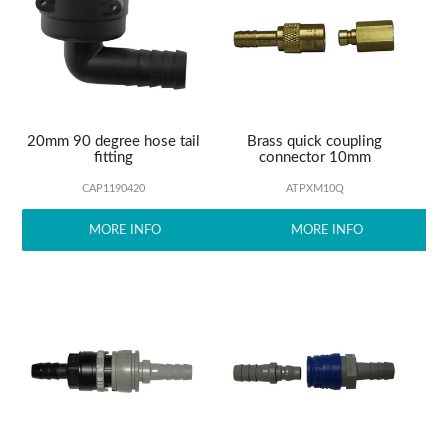
ABOUT US
20mm 90 degree hose tail
Brass quick coupling
fitting
connector 10mm
CAP1190420
ATPXM10Q
MORE INFO
MORE INFO