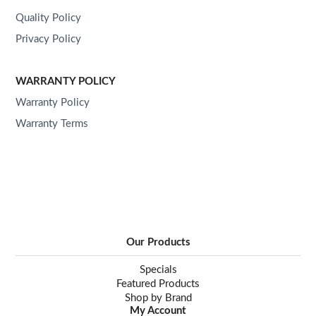
Quality Policy
ABOUT US
Privacy Policy
WARRANTY POLICY
Warranty Policy
Warranty Terms
Our Products
Specials
Featured Products
Shop by Brand
My Account