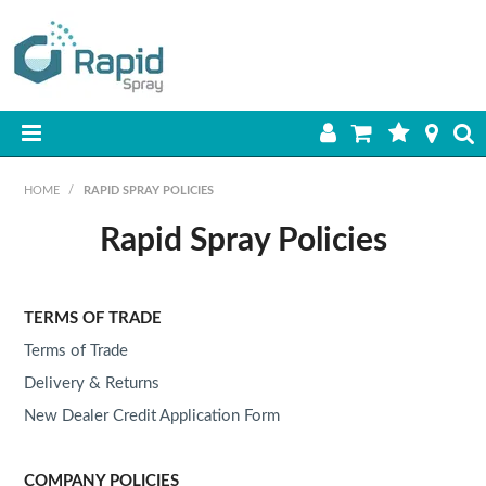
HOME
HOME
/
RAPID SPRAY POLICIES
PRODUCTS
Rapid Spray Policies
BEST SELLERS
TERMS OF TRADE
ON SALE
Terms of Trade
SHOP BY BRAND
Delivery & Returns
New Dealer Credit Application Form
RETAIL SITE
COMPANY POLICIES
DOWNLOADS