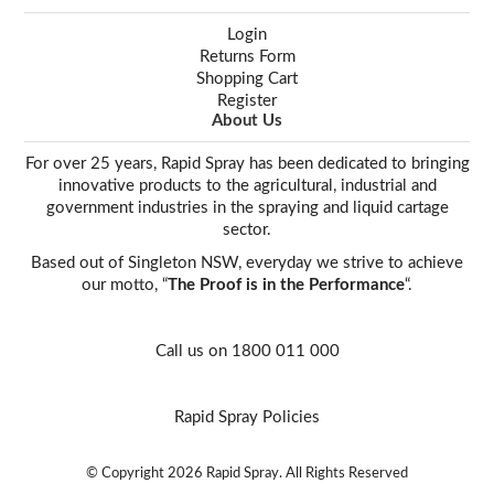
Login
Returns Form
Shopping Cart
Register
About Us
For over 25 years, Rapid Spray has been dedicated to bringing
innovative products to the agricultural, industrial and
government industries in the spraying and liquid cartage
sector.
Based out of Singleton NSW, everyday we strive to achieve
our motto, “
The Proof is in the Performance
“.
Call us on 1800 011 000
Rapid Spray Policies
© Copyright 2026 Rapid Spray. All Rights Reserved