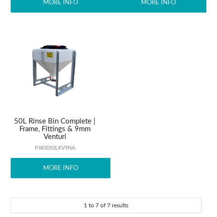
MORE INFO
MORE INFO
50L Rinse Bin Complete |
Frame, Fittings & 9mm
Venturi
PJR0050LKV9NA
MORE INFO
1
to
7
of
7
results