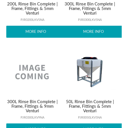
200L Rinse Bin Complete |
300L Rinse Bin Complete |
Frame, Fittings & 5mm
Frame, Fittings & 5mm
Venturi
Venturi
PJR0200LKV5NA
PJR0300LKV5NA
MORE INFO
MORE INFO
300L Rinse Bin Complete |
50L Rinse Bin Complete |
Frame, Fittings & 9mm
Frame, Fittings & 5mm
Venturi
Venturi
PJR0300LKV9NA
PJR0050LKV5NA