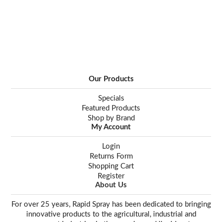
Our Products
Specials
Featured Products
Shop by Brand
My Account
Login
Returns Form
Shopping Cart
Register
About Us
For over 25 years, Rapid Spray has been dedicated to bringing
innovative products to the agricultural, industrial and