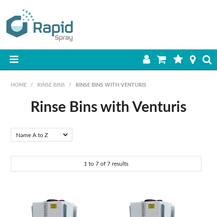
HOME
HOME
/
RINSE BINS
/
RINSE BINS WITH VENTURIS
PRODUCTS
Rinse Bins with Venturis
BEST SELLERS
ON SALE
1
to
7
of
7
results
SHOP BY BRAND
RETAIL SITE
DOWNLOADS