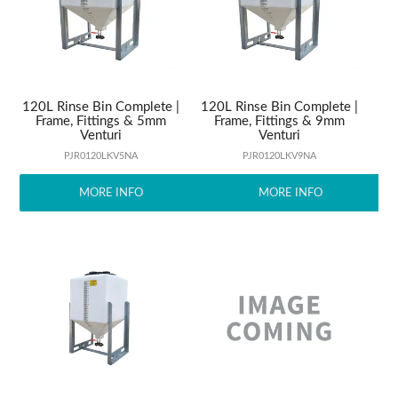
ABOUT US
120L Rinse Bin Complete |
120L Rinse Bin Complete |
Frame, Fittings & 5mm
Frame, Fittings & 9mm
Venturi
Venturi
PJR0120LKV5NA
PJR0120LKV9NA
MORE INFO
MORE INFO