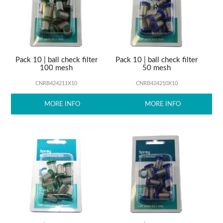
ABOUT US
Pack 10 | ball check filter
Pack 10 | ball check filter
100 mesh
50 mesh
CNRB424211X10
CNRB424210X10
MORE INFO
MORE INFO