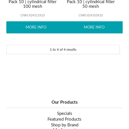
Pack 10 | cylindrical filter
Pack 10 | cylindrical filter
100 mesh
50 mesh
CNRC424311X10
CNRC424310X10
MORE INFO
MORE INFO
1
to
4
of
4
results
Our Products
Specials
Featured Products
Shop by Brand