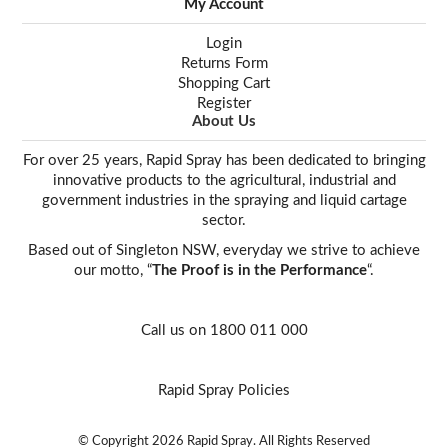
My Account
Login
Returns Form
Shopping Cart
Register
About Us
For over 25 years, Rapid Spray has been dedicated to bringing
innovative products to the agricultural, industrial and
government industries in the spraying and liquid cartage
sector.
Based out of Singleton NSW, everyday we strive to achieve
our motto, “
The Proof is in the Performance
“.
Call us on 1800 011 000
Rapid Spray Policies
© Copyright 2026 Rapid Spray. All Rights Reserved