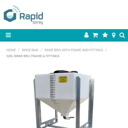
HOME
HOME
/
RINSE BINS
/
RINSE BINS WITH FRAME AND FITTINGS
/
120L RINSE BIN | FRAME & FITTINGS
PRODUCTS
BEST SELLERS
ON SALE
SHOP BY BRAND
RETAIL SITE
DOWNLOADS