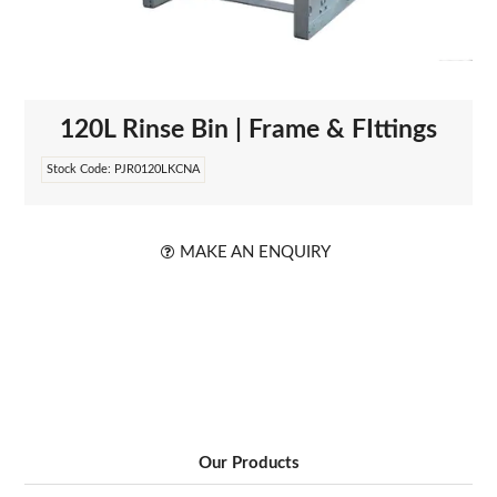
ABOUT US
120L Rinse Bin | Frame & FIttings
Stock Code:
PJR0120LKCNA
MAKE AN ENQUIRY
Our Products