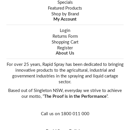
Specials
Featured Products
Shop by Brand
My Account
Login
Returns Form
Shopping Cart
Register
About Us
For over 25 years, Rapid Spray has been dedicated to bringing
innovative products to the agricultural, industrial and
government industries in the spraying and liquid cartage
sector.
Based out of Singleton NSW, everyday we strive to achieve
our motto, “
The Proof is in the Performance
“.
Call us on 1800 011 000